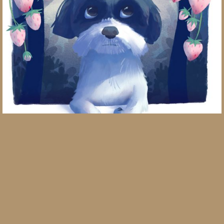
Year of the Dog