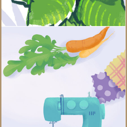
What Should Your New Hobby Be?