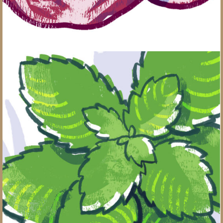
Grow Your Own Herb Garden