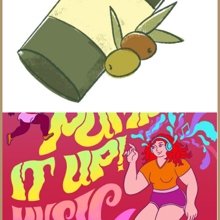
Healthy Swaps
Pump It Up