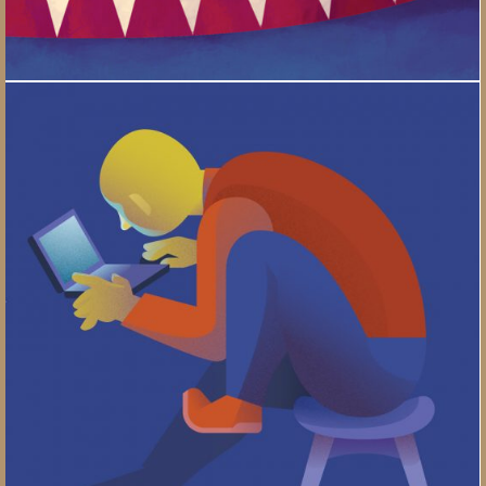
Your Posture / Properties of a Good Chair