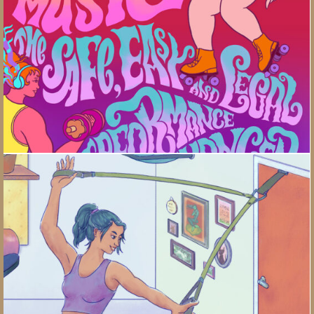
Building A Home Gym