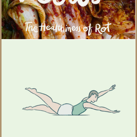
Pilates 101