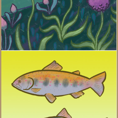
Salmon