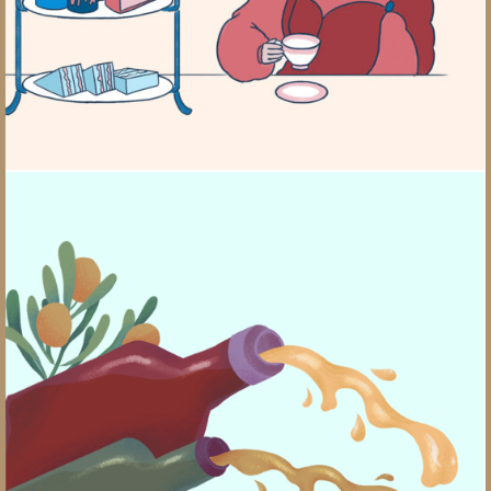
Cooking School