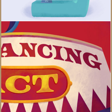
Work-life Balancing Act