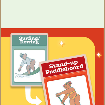
Games People Play