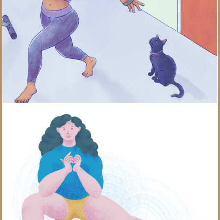
Pickleball Stretches