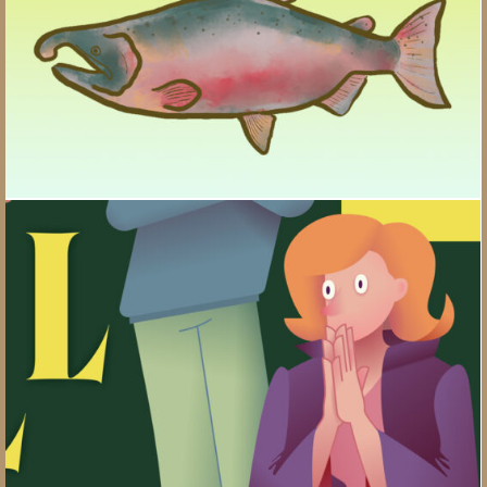
Wills, Trusts, and Gifts