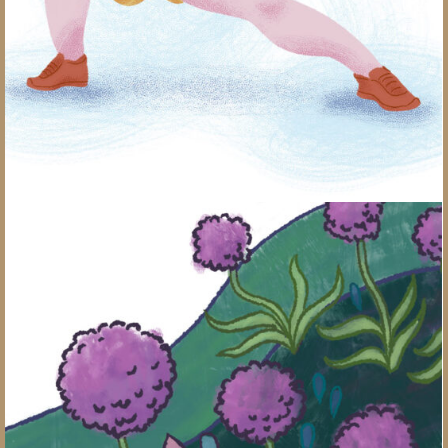
Alliums