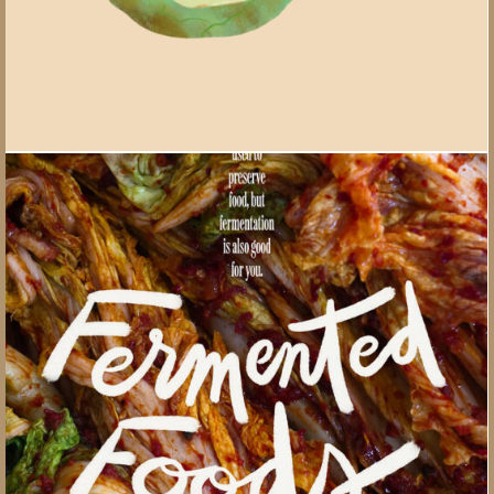
Your Health magazine lettering