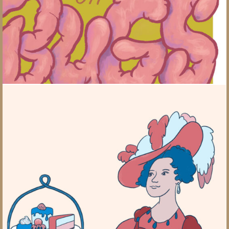
British Tea History