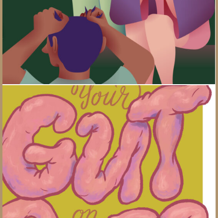
Gut Bugs