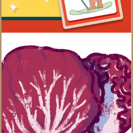
The Produce You Should be Eating