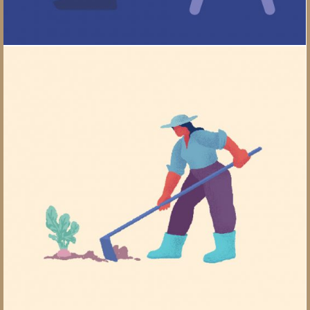
Comparing Calorie-burn Rate