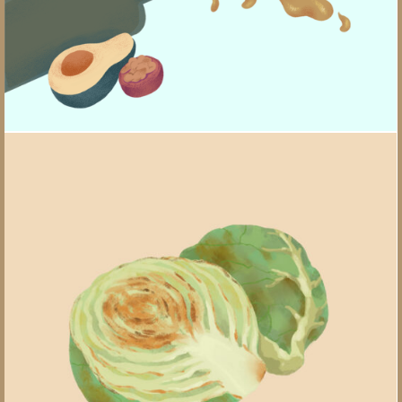
Unlocking Flavor