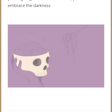
embrace the darkness.