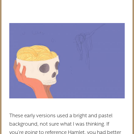
These early versions used a bright and pastel
background, not sure what I was thinking. If
you’re going to reference Hamlet, you had better