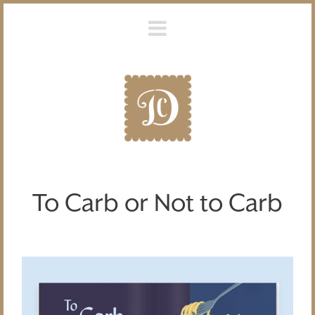
To Carb or Not to Carb