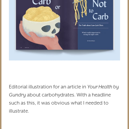
Editorial illustration for an article in
Your Health by
Gundry
about carbohydrates. With a headline
such as this, it was obvious what I needed to
illustrate.