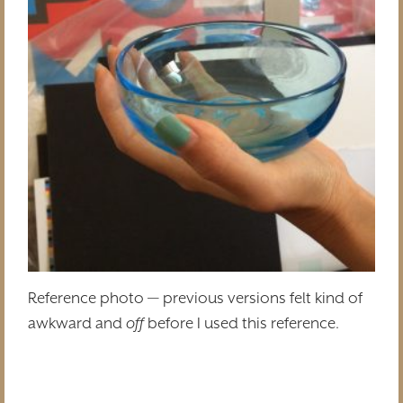
Reference photo — previous versions felt kind of
awkward and
off
before I used this reference.