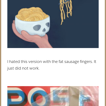
I hated this version with the fat sausage fingers. It
just did not work.