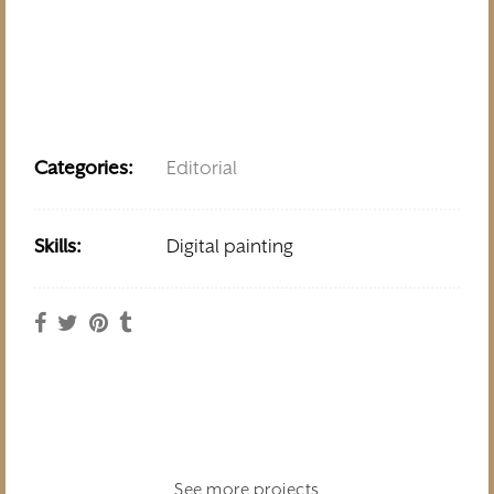
Categories:
Editorial
Skills:
Digital painting
See more projects