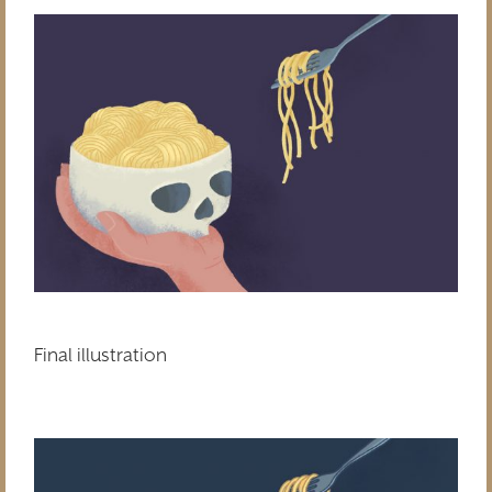
Final illustration