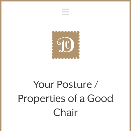
Your Posture /
Properties of a Good
Chair