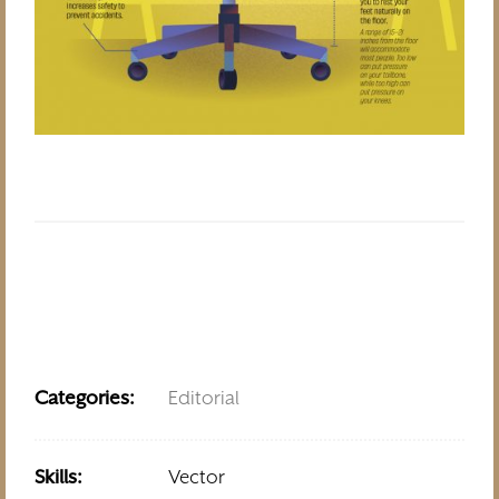
Categories:
Editorial
Skills:
Vector