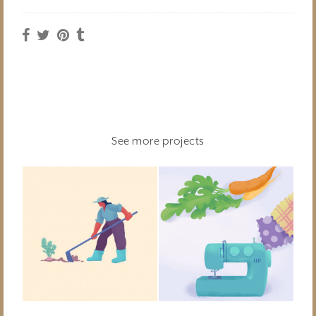
See more projects