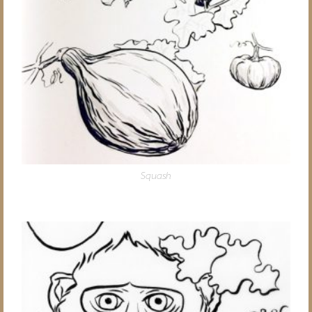
Squash