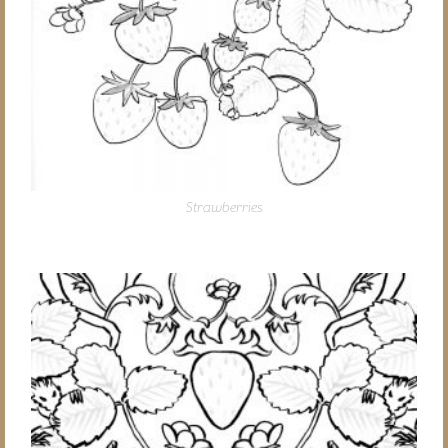
Strawberries