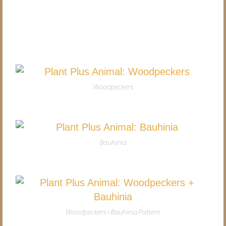
Woodpeckers
Bauhinia
Woodpeckers + Bauhinia Pattern