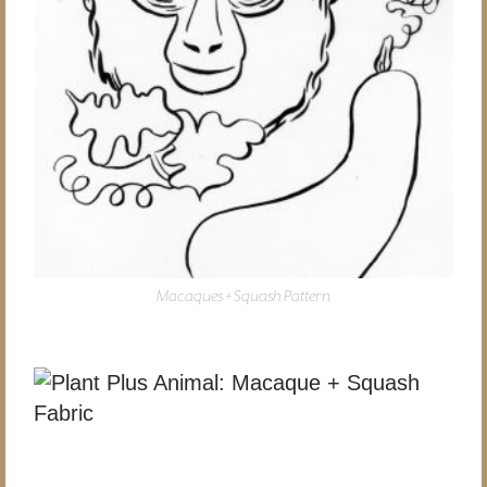
Macaques + Squash Pattern