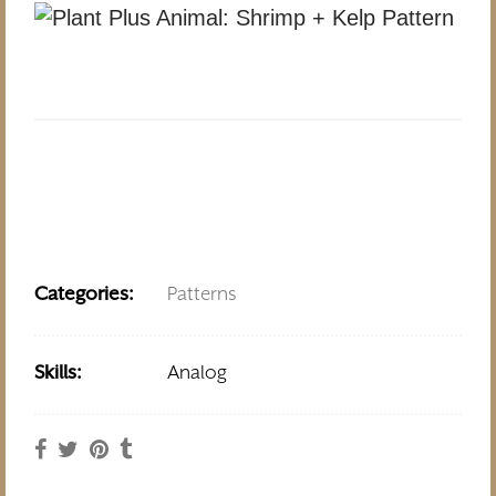
Categories:
Patterns
Skills:
Analog