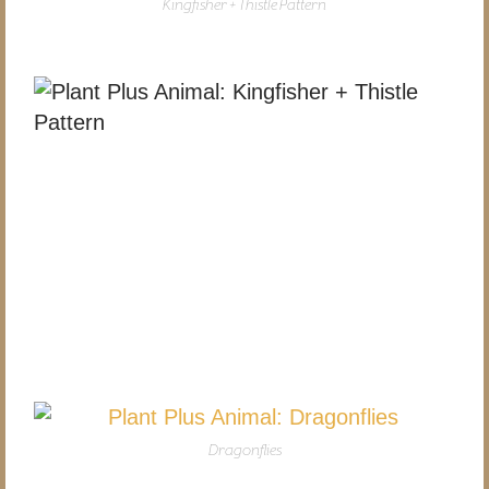
Kingfisher + Thistle Pattern
Dragonflies