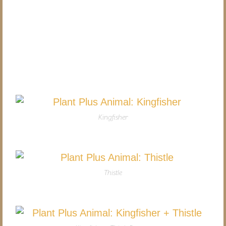
Kingfisher
Thistle