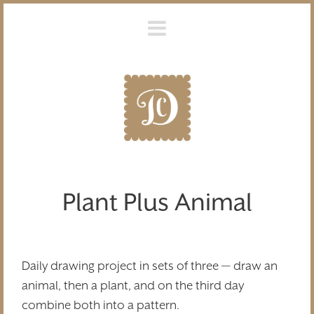
Plant Plus Animal
Daily drawing project in sets of three — draw an
animal, then a plant, and on the third day
combine both into a pattern.