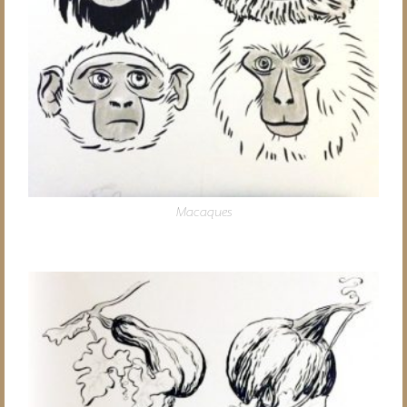
Macaques