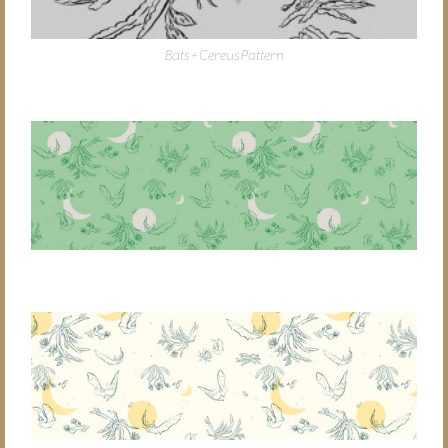
Bats + Cereus Pattern