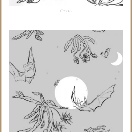
Cereus