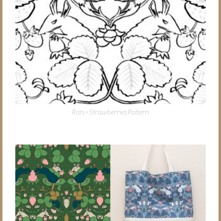
Rats + Strawberries Pattern