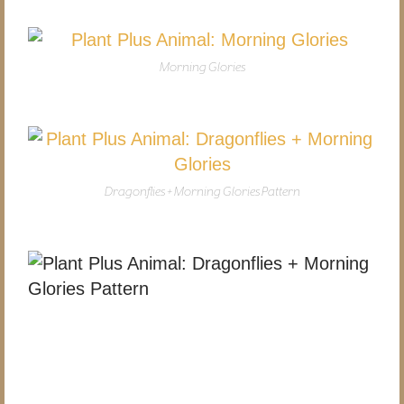
Morning Glories
Dragonflies + Morning Glories Pattern